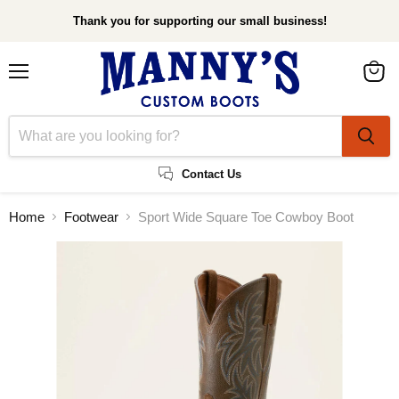
Thank you for supporting our small business!
Menu
View
cart
Contact Us
Home
Footwear
Sport Wide Square Toe Cowboy Boot