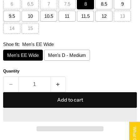
6
6.5
7
7.5
8
8.5
9
9.5
10
10.5
11
11.5
12
13
14
15
Shoe fit:
Men's EE Wide
Men's EE Wide
Men's D - Medium
Quantity
Add to cart