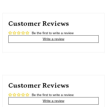
Customer Reviews
Be the first to write a review
Write a review
Customer Reviews
Be the first to write a review
Write a review