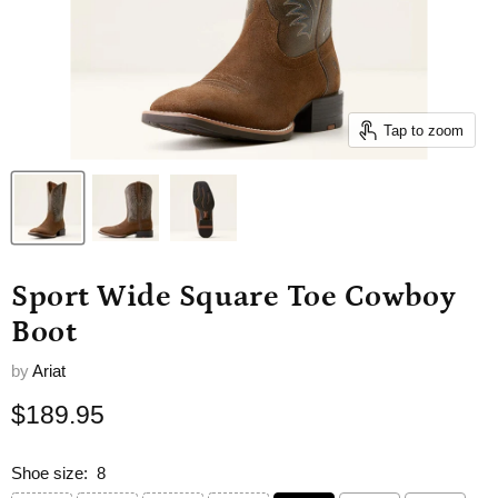
Tap to zoom
Sport Wide Square Toe Cowboy
Boot
by
Ariat
Current price
$189.95
Shoe size:
8