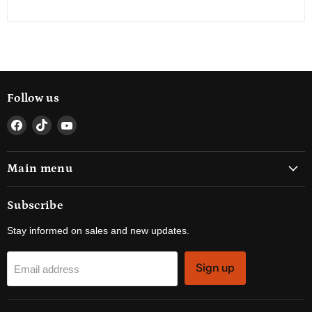
Follow us
Find
Find
Find
us
us
us
on
on
on
Main menu
Facebook
TikTok
YouTube
Subscribe
Stay informed on sales and new updates.
Sign up
Email address