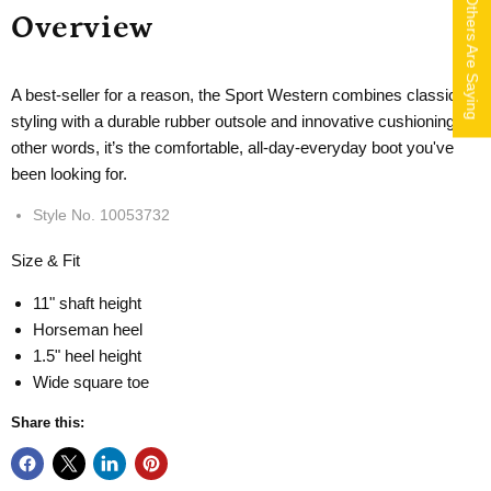
What Others Are Saying
Overview
A best-seller for a reason, the Sport Western combines classic
styling with a durable rubber outsole and innovative cushioning. In
other words, it’s the comfortable, all-day-everyday boot you've
been looking for.
Style No.
10053732
Size & Fit
11" shaft height
Horseman heel
1.5" heel height
Wide square toe
Share this: